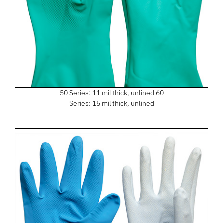
50 Series: 11 mil thick, unlined 60
Series: 15 mil thick, unlined