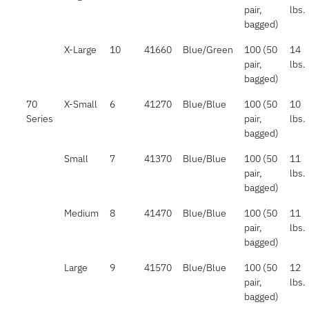
pair,
lbs.
bagged)
X-Large
10
41660
Blue/Green
100 (50
14
pair,
lbs.
bagged)
70
X-Small
6
41270
Blue/Blue
100 (50
10
Series
pair,
lbs.
bagged)
Small
7
41370
Blue/Blue
100 (50
11
pair,
lbs.
bagged)
Medium
8
41470
Blue/Blue
100 (50
11
pair,
lbs.
bagged)
Large
9
41570
Blue/Blue
100 (50
12
pair,
lbs.
bagged)