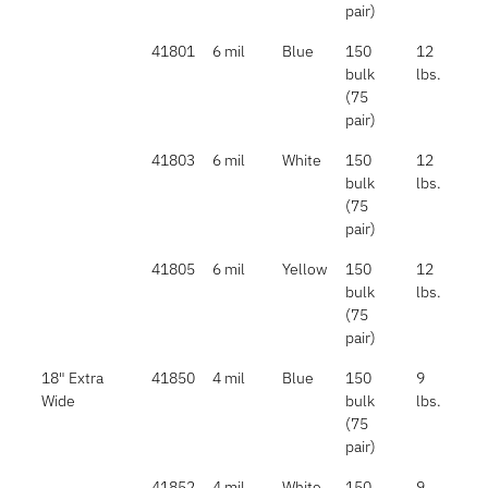
pair)
41801
6 mil
Blue
150
12
bulk
lbs.
(75
pair)
41803
6 mil
White
150
12
bulk
lbs.
(75
pair)
41805
6 mil
Yellow
150
12
bulk
lbs.
(75
pair)
18" Extra
41850
4 mil
Blue
150
9
Wide
bulk
lbs.
(75
pair)
41852
4 mil
White
150
9