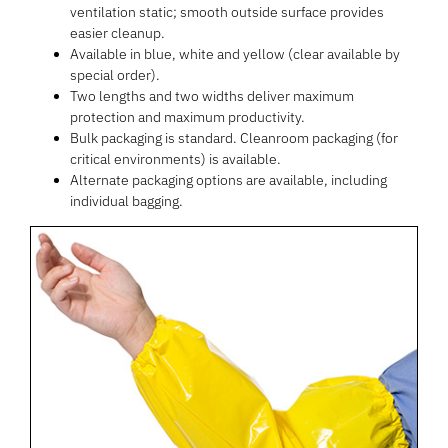
ventilation static; smooth outside surface provides
easier cleanup.
Available in blue, white and yellow (clear available by
special order).
Two lengths and two widths deliver maximum
protection and maximum productivity.
Bulk packaging is standard. Cleanroom packaging (for
critical environments) is available.
Alternate packaging options are available, including
individual bagging.