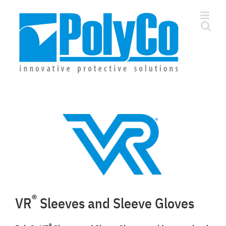
Skip
to
content
®
VR
Sleeves and Sleeve Gloves
®