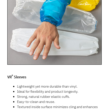
®
VR
Sleeves
Lightweight yet more durable than vinyl.
Ideal for flexibility and product longevity.
Strong, natural rubber elastic cuffs.
Easy-to-clean and reuse.
Textured inside surface minimizes cling and enhances