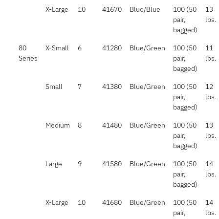
X-Large
10
41670
Blue/Blue
100 (50
13
pair,
lbs.
bagged)
80
X-Small
6
41280
Blue/Green
100 (50
11
Series
pair,
lbs.
bagged)
Small
7
41380
Blue/Green
100 (50
12
pair,
lbs.
bagged)
Medium
8
41480
Blue/Green
100 (50
13
pair,
lbs.
bagged)
Large
9
41580
Blue/Green
100 (50
14
pair,
lbs.
bagged)
X-Large
10
41680
Blue/Green
100 (50
14
pair,
lbs.