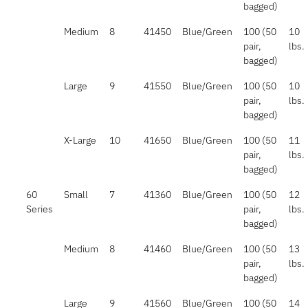
bagged)
Medium
8
41450
Blue/Green
100 (50
10
pair,
lbs.
bagged)
Large
9
41550
Blue/Green
100 (50
10
pair,
lbs.
bagged)
X-Large
10
41650
Blue/Green
100 (50
11
pair,
lbs.
bagged)
60
Small
7
41360
Blue/Green
100 (50
12
Series
pair,
lbs.
bagged)
Medium
8
41460
Blue/Green
100 (50
13
pair,
lbs.
bagged)
Large
9
41560
Blue/Green
100 (50
14