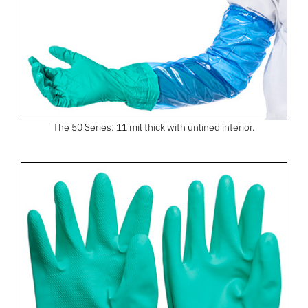
The 50 Series: 11 mil thick with unlined interior.