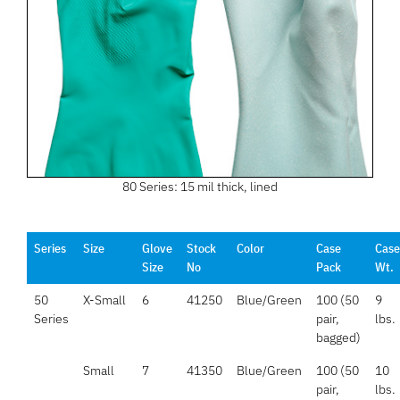
80 Series: 15 mil thick, lined
Series
Size
Glove
Stock
Color
Case
Case
Size
No
Pack
Wt.
50
X-Small
6
41250
Blue/Green
100 (50
9
Series
pair,
lbs.
bagged)
Small
7
41350
Blue/Green
100 (50
10
pair,
lbs.