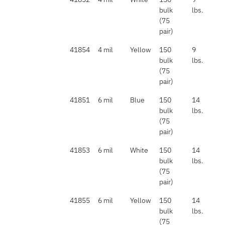
bulk
lbs.
(75
pair)
41854
4 mil
Yellow
150
9
bulk
lbs.
(75
pair)
41851
6 mil
Blue
150
14
bulk
lbs.
(75
pair)
41853
6 mil
White
150
14
bulk
lbs.
(75
pair)
41855
6 mil
Yellow
150
14
bulk
lbs.
(75