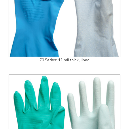
70 Series: 11 mil thick, lined