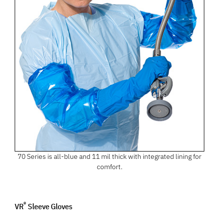
70 Series is all-blue and 11 mil thick with integrated lining for
comfort.
®
VR
Sleeve Gloves