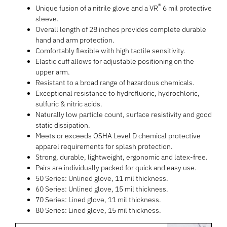
®
Unique fusion of a nitrile glove and a VR
6 mil protective
sleeve.
Overall length of 28 inches provides complete durable
hand and arm protection.
Comfortably flexible with high tactile sensitivity.
Elastic cuff allows for adjustable positioning on the
upper arm.
Resistant to a broad range of hazardous chemicals.
Exceptional resistance to hydrofluoric, hydrochloric,
sulfuric & nitric acids.
Naturally low particle count, surface resistivity and good
static dissipation.
Meets or exceeds OSHA Level D chemical protective
apparel requirements for splash protection.
Strong, durable, lightweight, ergonomic and latex-free.
Pairs are individually packed for quick and easy use.
50 Series: Unlined glove, 11 mil thickness.
60 Series: Unlined glove, 15 mil thickness.
70 Series: Lined glove, 11 mil thickness.
80 Series: Lined glove, 15 mil thickness.