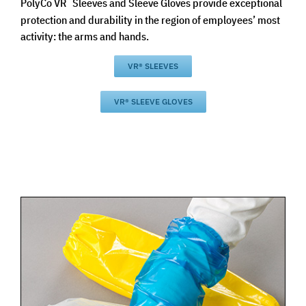
PolyCo VR
Sleeves and Sleeve Gloves provide exceptional
protection and durability in the region of employees’ most
activity: the arms and hands.
VR® SLEEVES
VR® SLEEVE GLOVES