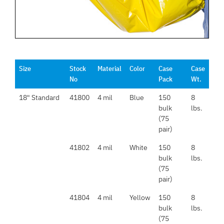
Size
Stock
Material
Color
Case
Case
No
Pack
Wt.
18" Standard
41800
4 mil
Blue
150
8
bulk
lbs.
(75
pair)
41802
4 mil
White
150
8
bulk
lbs.
(75
pair)
41804
4 mil
Yellow
150
8
bulk
lbs.
(75