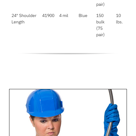
pair)
24" Shoulder
41900
4 mil
Blue
150
10
Length
bulk
lbs.
(75
pair)